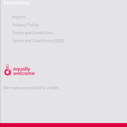
Rechtliches
Imprint
Privacy Policy
Terms and Conditions
Terms and Conditions (B2B)
We make accessibility visible.