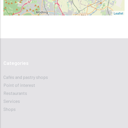
Leaflet
Categories
Cafés and pastry shops
Point of interest
Restaurants
Services
Shops