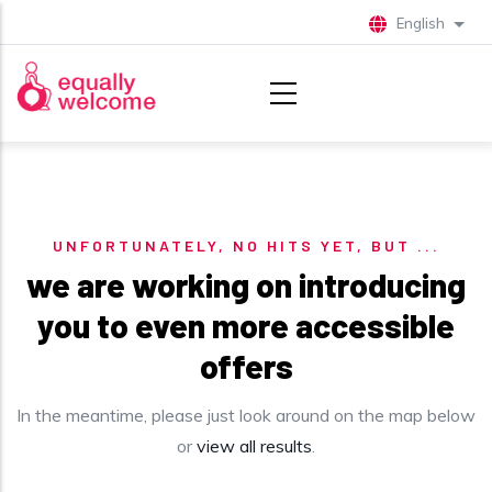
Skip to main content
English
List 
UNFORTUNATELY, NO HITS YET, BUT ...
we are working on introducing
you to even more accessible
offers
In the meantime, please just look around on the map below
or
view all results
.