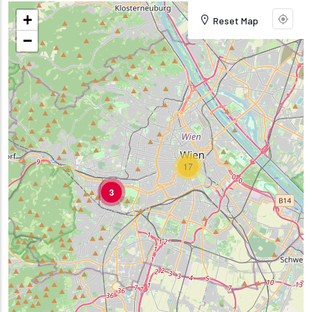
+
Reset Map
−
17
3