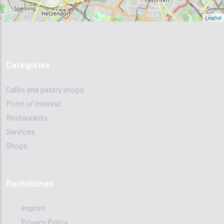
Leaflet
Categories
Cafés and pastry shops
Point of interest
Restaurants
Services
Shops
Rechtliches
Imprint
Privacy Policy