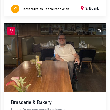
2. Bezirk
Barrierefreies Restaurant Wien
Brasserie & Bakery
Unterstützer von equallywelcome