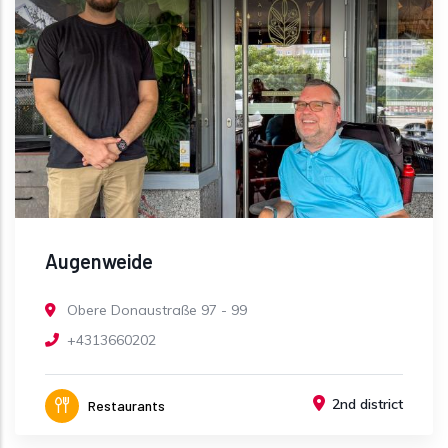
Augenweide
Obere Donaustraße 97 - 99
+4313660202
2nd district
Restaurants