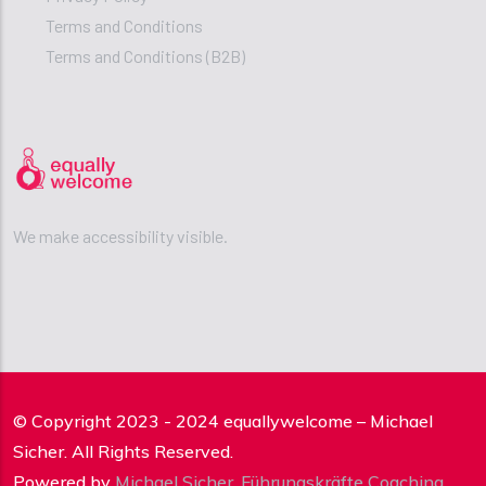
Terms and Conditions
Terms and Conditions (B2B)
We make accessibility visible.
© Copyright 2023 - 2024 equallywelcome – Michael
Sicher. All Rights Reserved.
Powered by
Michael Sicher
,
Führungskräfte Coaching