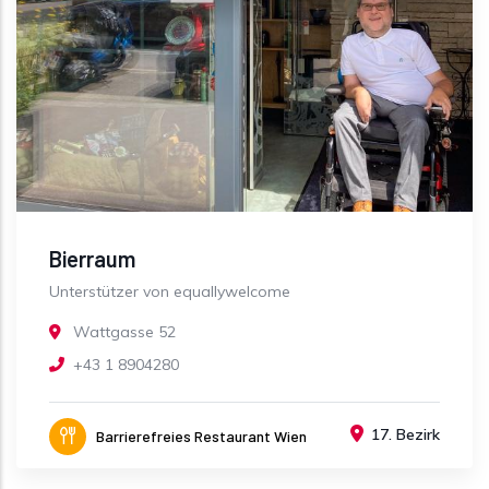
Bierraum
Unterstützer von equallywelcome
Wattgasse 52
+43 1 8904280
17. Bezirk
Barrierefreies Restaurant Wien