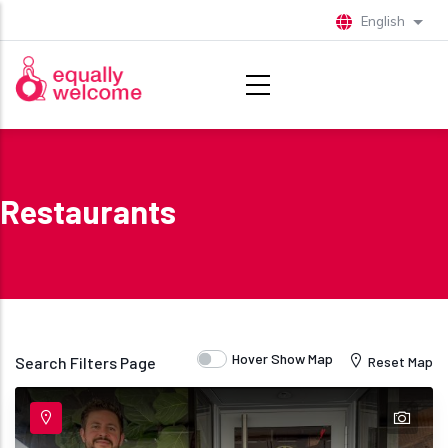
Skip to main content
English
List 
Restaurants
Hover Show Map
Search Filters Page
Reset Map