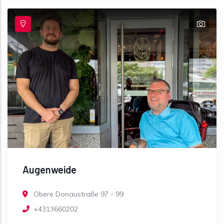
Augenweide
Obere Donaustraße 97 - 99
+4313660202