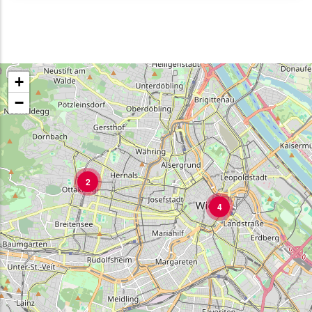
+
−
2
4