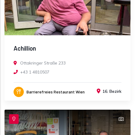
Achillion
Ottakringer Straße 233
+43 1 4810507
16. Bezirk
Barrierefreies Restaurant Wien