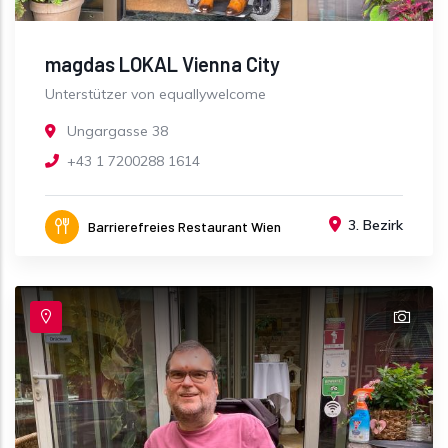
magdas LOKAL Vienna City
Unterstützer von equallywelcome
Ungargasse 38
+43 1 7200288 1614
3. Bezirk
Barrierefreies Restaurant Wien