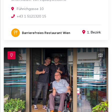
Führichgasse 10
+43 1 5121320 15
1. Bezirk
Barrierefreies Restaurant Wien