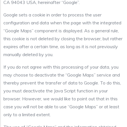
CA 94043 USA, hereinafter “Google”.
Google sets a cookie in order to process the user
configuration and data when the page with the integrated
“Google Maps” component is displayed. As a general rule,
this cookie is not deleted by closing the browser, but rather
expires after a certain time, as long as it is not previously
manually deleted by you.
If you do not agree with this processing of your data, you
may choose to deactivate the “Google Maps” service and
thereby prevent the transfer of data to Google. To do this,
you must deactivate the Java Script function in your
browser. However, we would like to point out that in this
case you will not be able to use “Google Maps” or at least
only to a limited extent.