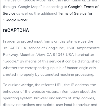
The use of “Google Maps” and the information obtained
through “Google Maps” is according to
Google’s Terms of
Service
as well as the additional
Terms of Service for
"Google Maps"
.
reCAPTCHA
In order to protect input forms on this site, we use the
“reCAPTCHA” service of Google Inc., 1600 Amphitheatre
Parkway, Mountain View, CA 94043 USA, hereinafter
"Google." By means of this service it can be distinguished
whether the corresponding input is of human origin or is
created improperly by automated machine processing.
To our knowledge, the referrer URL, the IP address, the
behaviour of the website visitors, information about the
operating system, browser and length of stay, cookies,
display instructions and scripts, user input behaviour and