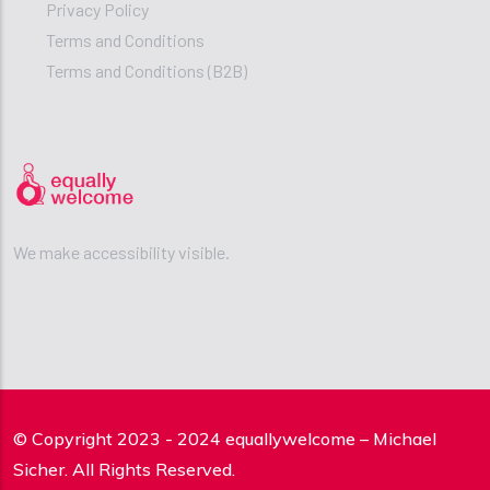
Privacy Policy
Terms and Conditions
Terms and Conditions (B2B)
We make accessibility visible.
© Copyright 2023 - 2024 equallywelcome – Michael
Sicher. All Rights Reserved.