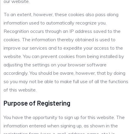
our website.
To an extent, however, these cookies also pass along
information used to automatically recognize you.
Recognition occurs through an IP address saved to the
cookies. The information thereby obtained is used to
improve our services and to expedite your access to the
website. You can prevent cookies from being installed by
adjusting the settings on your browser software
accordingly. You should be aware, however, that by doing
so you may not be able to make full use of all the functions
of this website.
Purpose of Registering
You have the opportunity to sign up for this website. The
information entered when signing up, as shown in the