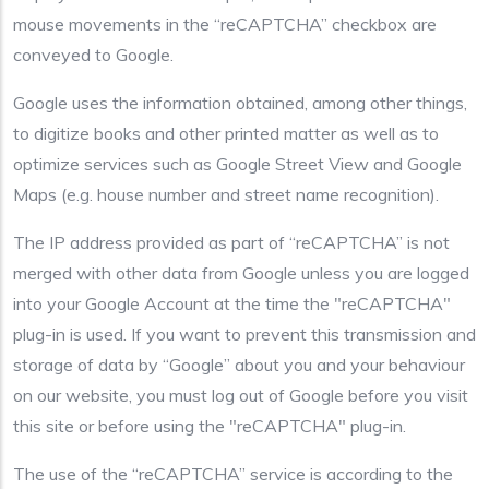
mouse movements in the “reCAPTCHA” checkbox are
conveyed to Google.
Google uses the information obtained, among other things,
to digitize books and other printed matter as well as to
optimize services such as Google Street View and Google
Maps (e.g. house number and street name recognition).
The IP address provided as part of “reCAPTCHA” is not
merged with other data from Google unless you are logged
into your Google Account at the time the "reCAPTCHA"
plug-in is used. If you want to prevent this transmission and
storage of data by “Google” about you and your behaviour
on our website, you must log out of Google before you visit
this site or before using the "reCAPTCHA" plug-in.
The use of the “reCAPTCHA” service is according to the