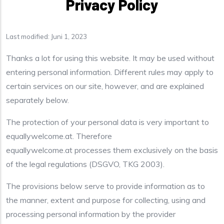
Privacy Policy
Last modified: Juni 1, 2023
Thanks a lot for using this website. It may be used without
entering personal information. Different rules may apply to
certain services on our site, however, and are explained
separately below.
The protection of your personal data is very important to
equallywelcome.at. Therefore
equallywelcome.at processes them exclusively on the basis
of the legal regulations (DSGVO, TKG 2003).
The provisions below serve to provide information as to
the manner, extent and purpose for collecting, using and
processing personal information by the provider