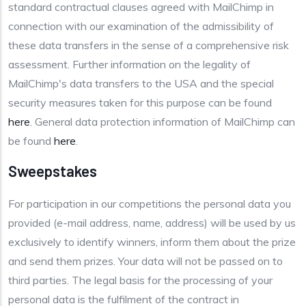
standard contractual clauses agreed with MailChimp in
connection with our examination of the admissibility of
these data transfers in the sense of a comprehensive risk
assessment. Further information on the legality of
MailChimp's data transfers to the USA and the special
security measures taken for this purpose can be found
here
. General data protection information of MailChimp can
be found
here
.
Sweepstakes
For participation in our competitions the personal data you
provided (e-mail address, name, address) will be used by us
exclusively to identify winners, inform them about the prize
and send them prizes. Your data will not be passed on to
third parties. The legal basis for the processing of your
personal data is the fulfilment of the contract in