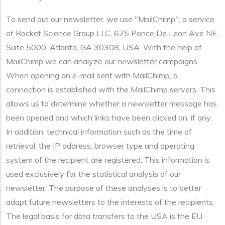
To send out our newsletter, we use "MailChimp", a service
of Rocket Science Group LLC, 675 Ponce De Leon Ave NE,
Suite 5000, Atlanta, GA 30308, USA. With the help of
MailChimp we can analyze our newsletter campaigns.
When opening an e-mail sent with MailChimp, a
connection is established with the MailChimp servers. This
allows us to determine whether a newsletter message has
been opened and which links have been clicked on, if any.
In addition, technical information such as the time of
retrieval, the IP address, browser type and operating
system of the recipient are registered. This information is
used exclusively for the statistical analysis of our
newsletter. The purpose of these analyses is to better
adapt future newsletters to the interests of the recipients.
The legal basis for data transfers to the USA is the EU