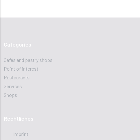
Categories
Cafés and pastry shops
Point of interest
Restaurants
Services
Shops
Rechtliches
Imprint