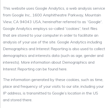
This website uses Google Analytics, a web analysis service
from Google Inc., 1600 Amphitheatre Parkway, Mountain
View, CA 94043 USA, hereinafter referred to as “Google“.
Google Analytics employs so-called “cookies“, text files
that are stored to your computer in order to facilitate an
analysis of your use of the site. Google Analytics including
Demographics and Interest Reporting is also used to collect
demographics and interests data (such as age, gender and
interests). More information about Demographics and
Interest Reporting can be found here.
The information generated by these cookies, such as time,
place and frequency of your visits to our site, including your
IP address, is transmitted to Google’s location in the US
and stored there.