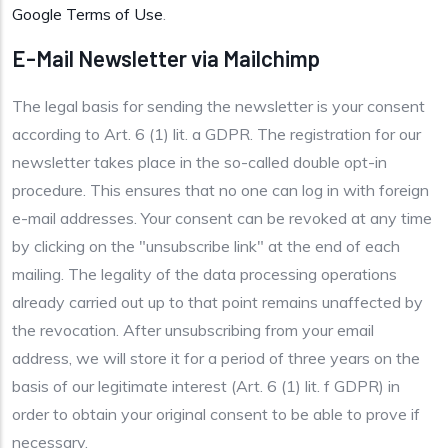
Google Terms of Use
.
E-Mail Newsletter via Mailchimp
The legal basis for sending the newsletter is your consent
according to Art. 6 (1) lit. a GDPR. The registration for our
newsletter takes place in the so-called double opt-in
procedure. This ensures that no one can log in with foreign
e-mail addresses. Your consent can be revoked at any time
by clicking on the "unsubscribe link" at the end of each
mailing. The legality of the data processing operations
already carried out up to that point remains unaffected by
the revocation. After unsubscribing from your email
address, we will store it for a period of three years on the
basis of our legitimate interest (Art. 6 (1) lit. f GDPR) in
order to obtain your original consent to be able to prove if
necessary.