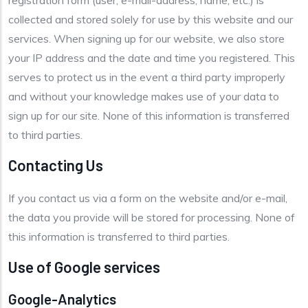
registration form (user, e-mail-address, name, etc.) is
collected and stored solely for use by this website and our
services. When signing up for our website, we also store
your IP address and the date and time you registered. This
serves to protect us in the event a third party improperly
and without your knowledge makes use of your data to
sign up for our site. None of this information is transferred
to third parties.
Contacting Us
If you contact us via a form on the website and/or e-mail,
the data you provide will be stored for processing. None of
this information is transferred to third parties.
Use of Google services
Google-Analytics