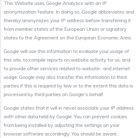
This Website uses Google Analytics with an IP
anonymization feature. In doing so, Google abbreviates and
thereby anonymizes your IP address before transferring it
from member states of the European Union or signatory
states to the Agreement on the European Economic Area.
Google will use this information to evaluate your usage of
this site, to compile reports on website activity for us, and
to provide other services related to website- and internet
usage. Google may also transfer this information to third
parties if this is required by law or to the extent this data is
processed by third parties on Google's behalf.
Google states that it will in never associate your IP address
with other data held by Google. You can prevent cookies
from being installed by adjusting the settings on your
browser software accordingly. You should be aware,