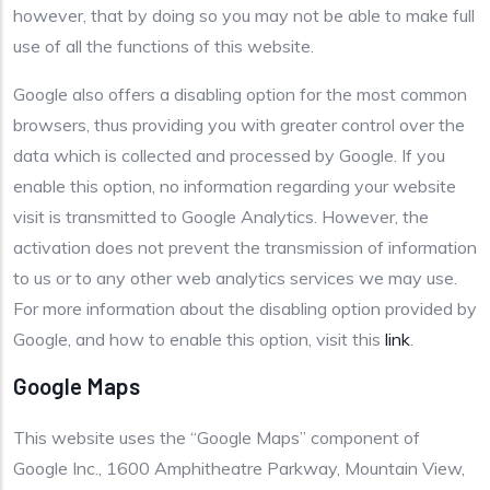
however, that by doing so you may not be able to make full
use of all the functions of this website.
Google also offers a disabling option for the most common
browsers, thus providing you with greater control over the
data which is collected and processed by Google. If you
enable this option, no information regarding your website
visit is transmitted to Google Analytics. However, the
activation does not prevent the transmission of information
to us or to any other web analytics services we may use.
For more information about the disabling option provided by
Google, and how to enable this option, visit this
link
.
Google Maps
This website uses the “Google Maps” component of
Google Inc., 1600 Amphitheatre Parkway, Mountain View,