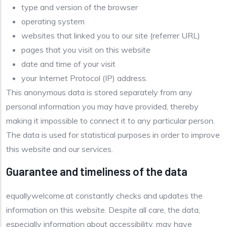
type and version of the browser
operating system
websites that linked you to our site (referrer URL)
pages that you visit on this website
date and time of your visit
your Internet Protocol (IP) address.
This anonymous data is stored separately from any
personal information you may have provided, thereby
making it impossible to connect it to any particular person.
The data is used for statistical purposes in order to improve
this website and our services.
Guarantee and timeliness of the data
equallywelcome.at constantly checks and updates the
information on this website. Despite all care, the data,
especially information about accessibility, may have