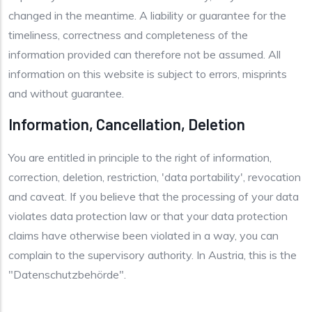
changed in the meantime. A liability or guarantee for the
timeliness, correctness and completeness of the
information provided can therefore not be assumed. All
information on this website is subject to errors, misprints
and without guarantee.
Information, Cancellation, Deletion
You are entitled in principle to the right of information,
correction, deletion, restriction, 'data portability', revocation
and caveat. If you believe that the processing of your data
violates data protection law or that your data protection
claims have otherwise been violated in a way, you can
complain to the supervisory authority. In Austria, this is the
"Datenschutzbehörde".