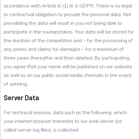
accordance with Article 6 (1) lit. b GDPR. There is no legal
or contractual obligation to provide the personal data. Not
provididing the data will result in you not being able to
participate in the sweepstakes. Your data will be stored for
the duration of the competition and – for the processing of
any prizes and claims for damages – for a maximum of
three years thereafter and then deleted. By participating,
you agree that your name will be published on our website
as well as on our public social media channels in the event
of winning.
Server Data
For technical reasons, data such as the following, which
your internet browser transmits to our web server (so
called server log files), is collected: