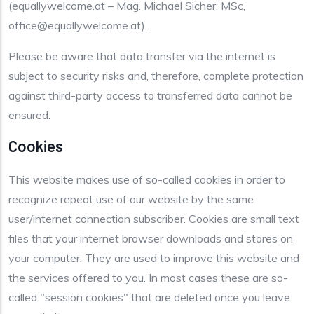
(equallywelcome.at – Mag. Michael Sicher, MSc,
office@equallywelcome.at).
Please be aware that data transfer via the internet is
subject to security risks and, therefore, complete protection
against third-party access to transferred data cannot be
ensured.
Cookies
This website makes use of so-called cookies in order to
recognize repeat use of our website by the same
user/internet connection subscriber. Cookies are small text
files that your internet browser downloads and stores on
your computer. They are used to improve this website and
the services offered to you. In most cases these are so-
called "session cookies" that are deleted once you leave