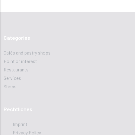
Categories
Cafés and pastry shops
Point of interest
Restaurants
Services
Shops
Rechtliches
Imprint
Privacy Policy