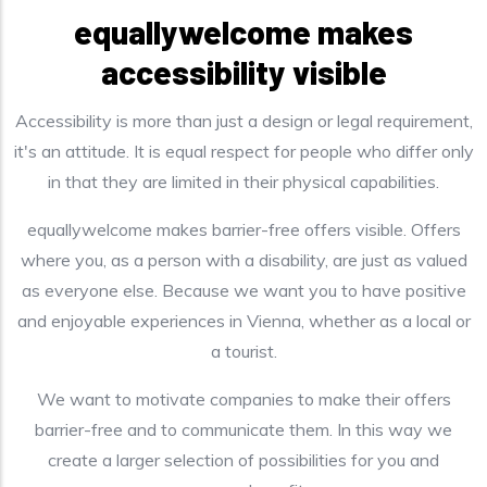
equallywelcome makes
accessibility visible
Accessibility is more than just a design or legal requirement,
it's an attitude. It is equal respect for people who differ only
in that they are limited in their physical capabilities.
equallywelcome makes barrier-free offers visible. Offers
where you, as a person with a disability, are just as valued
as everyone else. Because we want you to have positive
and enjoyable experiences in Vienna, whether as a local or
a tourist.
We want to motivate companies to make their offers
barrier-free and to communicate them. In this way we
create a larger selection of possibilities for you and