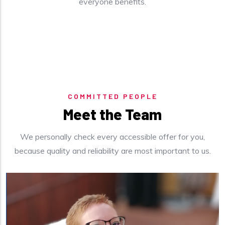
everyone benefits.
COMMITTED PEOPLE
Meet the Team
We personally check every accessible offer for you,
because quality and reliability are most important to us.