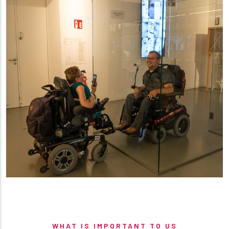
WHAT IS IMPORTANT TO US