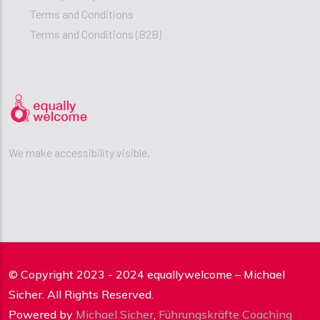
Terms and Conditions
Terms and Conditions (B2B)
We make accessibility visible.
© Copyright 2023 - 2024 equallywelcome – Michael
Sicher. All Rights Reserved.
Powered by
Michael Sicher
,
Führungskräfte Coaching