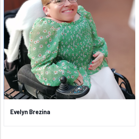
Evelyn Brezina