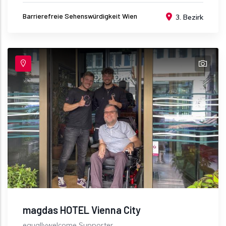
Barrierefreie Sehenswürdigkeit Wien
3. Bezirk
magdas HOTEL Vienna City
equallywelcome Supporter