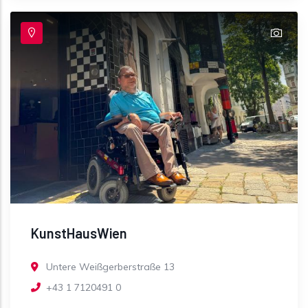
KunstHausWien
Untere Weißgerberstraße 13
+43 1 7120491 0