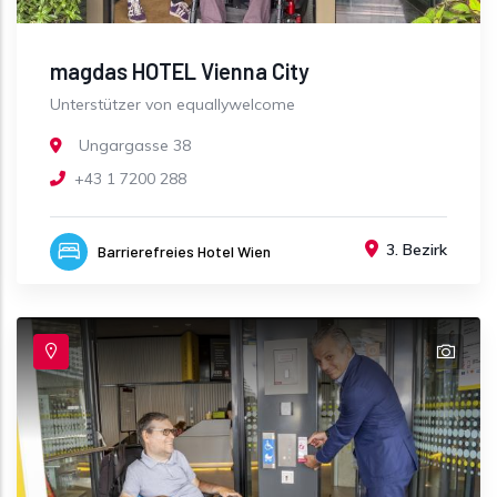
magdas HOTEL Vienna City
Unterstützer von equallywelcome
Ungargasse 38
+43 1 7200 288
3. Bezirk
Barrierefreies Hotel Wien