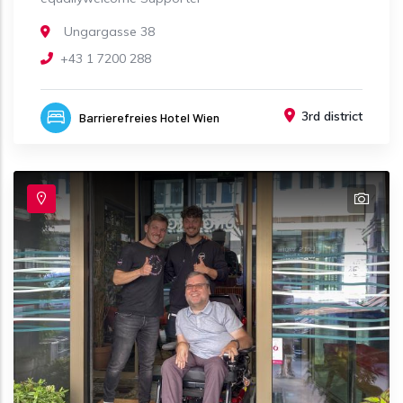
Ungargasse 38
+43 1 7200 288
3rd district
Barrierefreies Hotel Wien