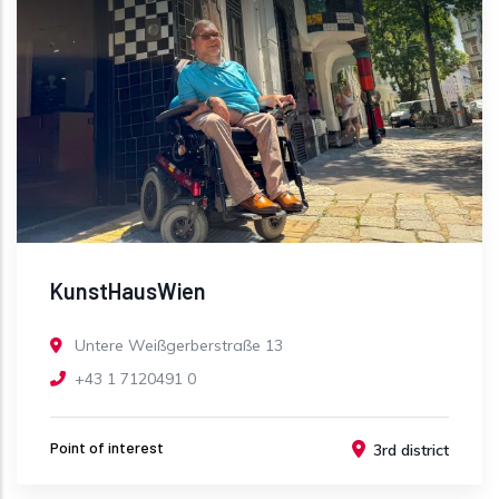
KunstHausWien
Untere Weißgerberstraße 13
+43 1 7120491 0
Point of interest
3rd district