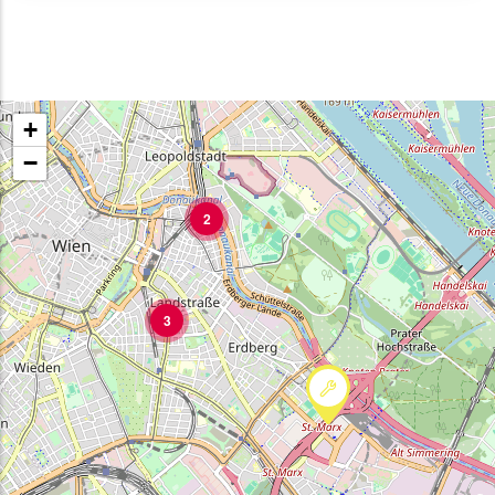
+
−
2
3