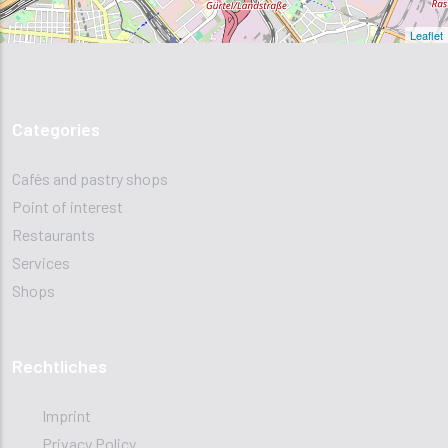
Leaflet
Categories
Cafés and pastry shops
Point of interest
Restaurants
Services
Shops
Rechtliches
Imprint
Privacy Policy