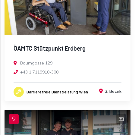
ÖAMTC Stützpunkt Erdberg
Baumgasse 129
+43 1 7119910-300
3. Bezirk
Barrierefreie Dienstleistung Wien