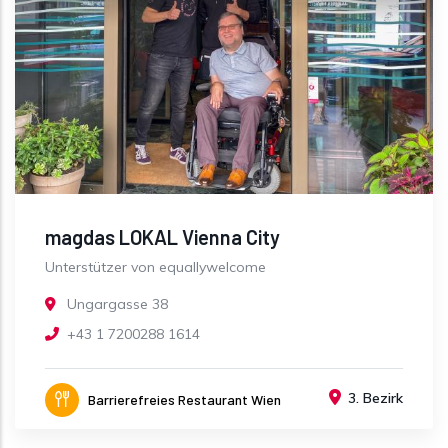
magdas LOKAL Vienna City
Unterstützer von equallywelcome
Ungargasse 38
+43 1 7200288 1614
3. Bezirk
Barrierefreies Restaurant Wien