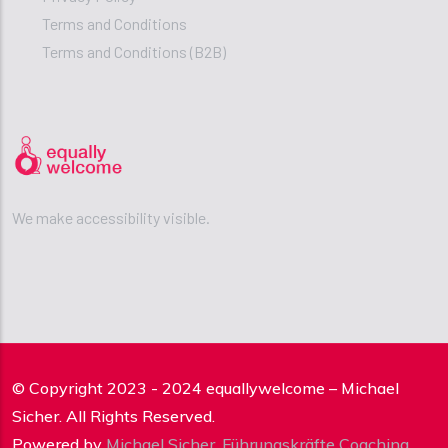
Terms and Conditions
Terms and Conditions (B2B)
We make accessibility visible.
© Copyright 2023 - 2024 equallywelcome – Michael
Sicher. All Rights Reserved.
Powered by
Michael Sicher
,
Führungskräfte Coaching