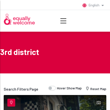
Skip to main content
English
List 
3rd district
Hover Show Map
Search Filters Page
Reset Map