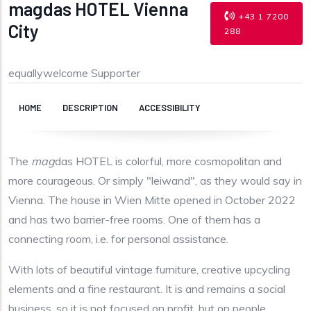
magdas HOTEL Vienna
+43 1 7200
City
288
equallywelcome Supporter
HOME
DESCRIPTION
ACCESSIBILITY
The
mag
das HOTEL is colorful, more cosmopolitan and
more courageous. Or simply "leiwand", as they would say in
Vienna. The house in Wien Mitte opened in October 2022
and has two barrier-free rooms. One of them has a
connecting room, i.e. for personal assistance.
With lots of beautiful vintage furniture, creative upcycling
elements and a fine restaurant. It is and remains a social
business, so it is not focused on profit, but on people.