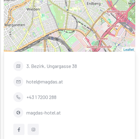
Leaflet
3. Bezirk, Ungargasse 38
hotel@magdas.at
+43 1 7200 288
magdas-hotel.at