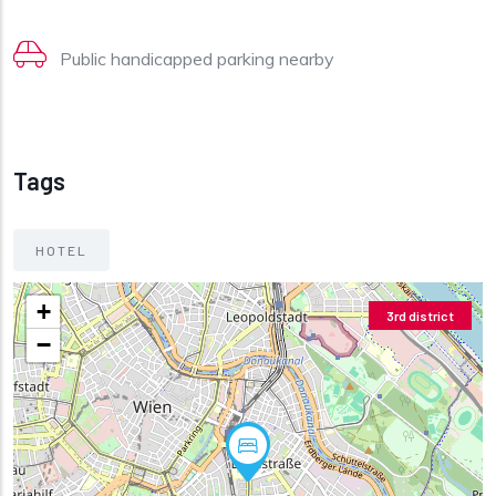
Public handicapped parking nearby
Tags
HOTEL
+
3rd district
−