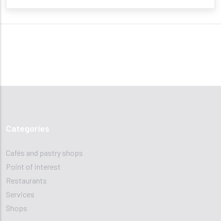
Categories
Cafés and pastry shops
Point of interest
Restaurants
Services
Shops