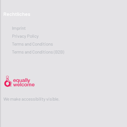
Rechtliches
Imprint
Privacy Policy
Terms and Conditions
Terms and Conditions (B2B)
We make accessibility visible.