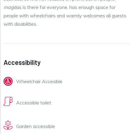
mag
das is there for everyone, has enough space for
people with wheelchairs and warmly welcomes all guests
with disabilities.
Accessibility
Wheelchair Accesible
Accessible toilet
Garden accessible