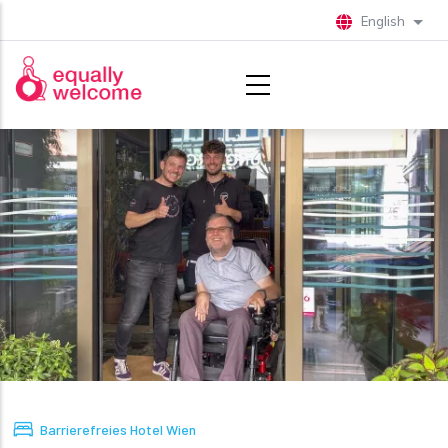
Skip to main content
English
List 
Barrierefreies Hotel Wien